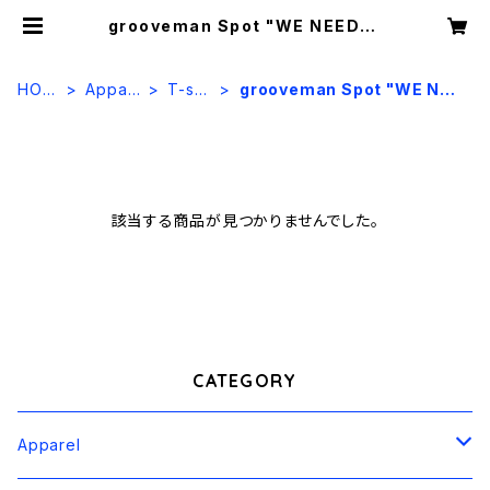
grooveman Spot "WE NEED" |
OYOLITE Lab.
HOM
Appar
T-shir
grooveman Spot "WE NEE
E
el
t
D"
該当する商品が見つかりませんでした。
CATEGORY
Apparel