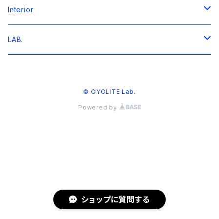
T-shirt
Interior
Archives
Sweat
Artbord
LAB.
Collaboration
Hoodie
GOODS
TEE
© OYOLITE Lab.
そ組 / 中目黒青葉台 S/S TEE
Shirts
SWEATSHIRT
Powered by
grooveman Spot "WE NEED"
grooveman Spot "WE NEED"
GOODS
solfa 16th Anniversary
COLLAB.
U Know? Market
TEE
B-STOCK / ARCHIVES
ショップに質問する
WEEKEND MUSEUM